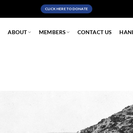
CLICK HERE TO DONATE
S
ABOUT
MEMBERS
CONTACT US
HAND
Sorry, no pages was found