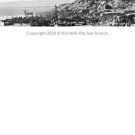
Copyright 2026 © Kirribilli RSL Sub-branch