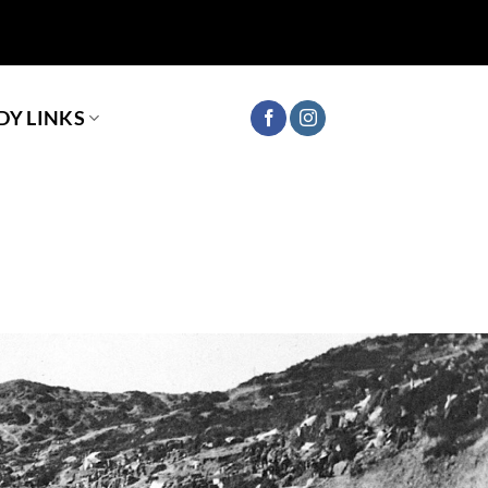
Y LINKS