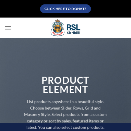
Skip
CLICK HERE TO DONATE
to
content
PRODUCT
ELEMENT
List products anywhere in a beautiful style.
Choose between Slider, Rows, Grid and
Masonry Style. Select products from a custom
category or sort by sales, featured items or
latest. You can also select custom products.