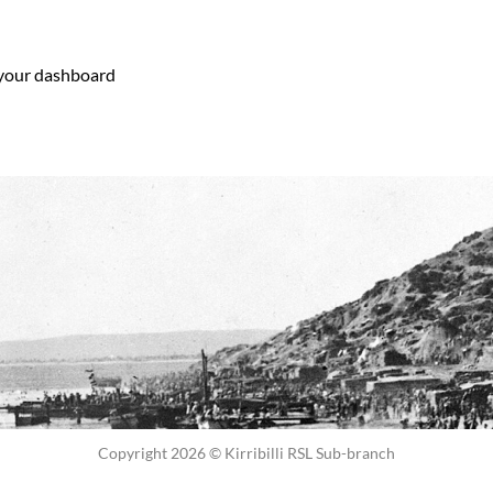
your dashboard
to delete this page and create new pages for your
Copyright 2026 © Kirribilli RSL Sub-branch