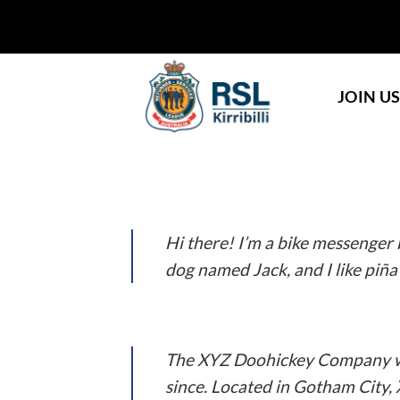
Skip
to
content
JOIN U
This is an example page. It’s different from 
people start with an About page that introduc
Hi there! I’m a bike messenger b
dog named Jack, and I like piña 
…or something like this:
The XYZ Doohickey Company was
since. Located in Gotham City,