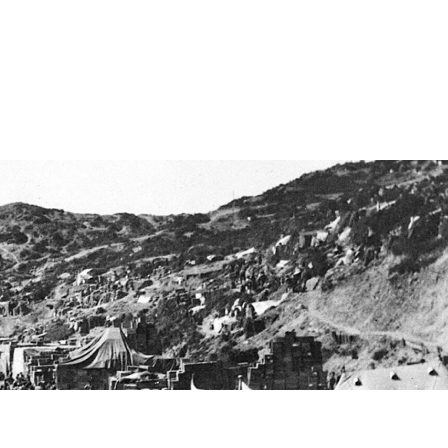
 content. Have fun!