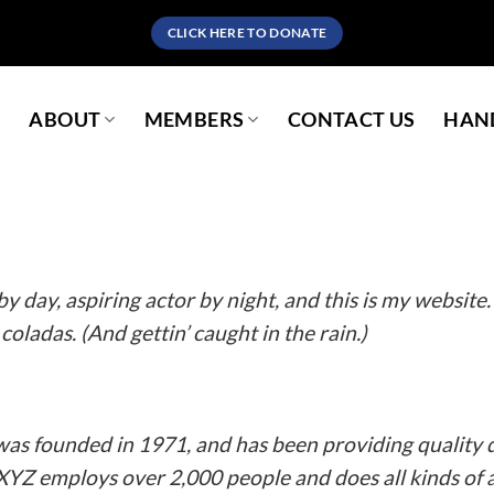
CLICK HERE TO DONATE
S
ABOUT
MEMBERS
CONTACT US
HAND
a blog post because it will stay in one place and will show up in yo
es them to potential site visitors. It might say something like thi
y day, aspiring actor by night, and this is my website. 
coladas. (And gettin’ caught in the rain.)
 founded in 1971, and has been providing quality d
 XYZ employs over 2,000 people and does all kinds o