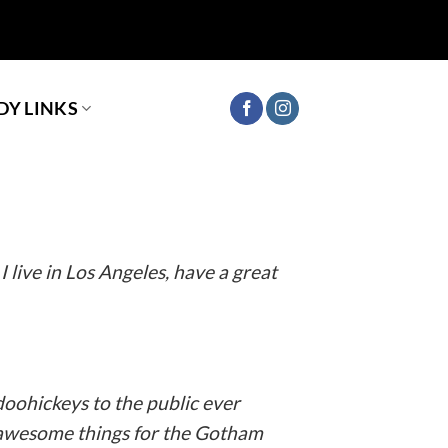
Y LINKS
ur site navigation (in most themes). Most
s:
I live in Los Angeles, have a great
oohickeys to the public ever
f awesome things for the Gotham