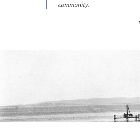
community.
As a new WordPress user, you should go to